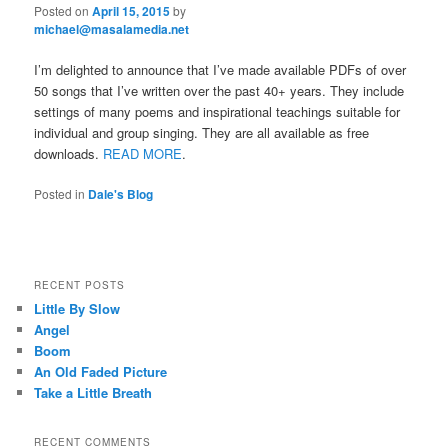
Posted on
April 15, 2015
by
michael@masalamedia.net
I’m delighted to announce that I’ve made available PDFs of over
50 songs that I’ve written over the past 40+ years. They include
settings of many poems and inspirational teachings suitable for
individual and group singing. They are all available as free
downloads.
READ MORE
.
Posted in
Dale's Blog
RECENT POSTS
Little By Slow
Angel
Boom
An Old Faded Picture
Take a Little Breath
RECENT COMMENTS