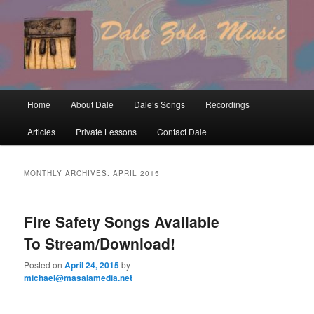
Skip
Skip
to
to
primary
secondary
content
content
Main
Home
About Dale
Dale’s Songs
Recordings
menu
Articles
Private Lessons
Contact Dale
MONTHLY ARCHIVES:
APRIL 2015
Fire Safety Songs Available
To Stream/Download!
Posted on
April 24, 2015
by
michael@masalamedia.net