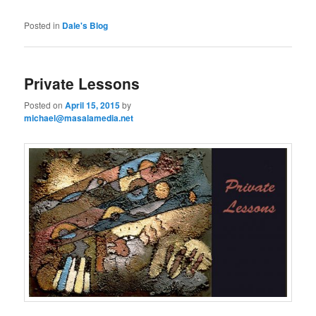
Posted in
Dale's Blog
Private Lessons
Posted on
April 15, 2015
by
michael@masalamedia.net