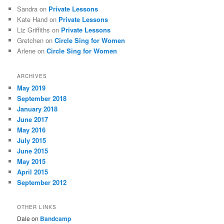
Sandra
on
Private Lessons
Kate Hand
on
Private Lessons
Liz Griffiths
on
Private Lessons
Gretchen
on
Circle Sing for Women
Arlene
on
Circle Sing for Women
ARCHIVES
May 2019
September 2018
January 2018
June 2017
May 2016
July 2015
June 2015
May 2015
April 2015
September 2012
OTHER LINKS
Dale on
Bandcamp