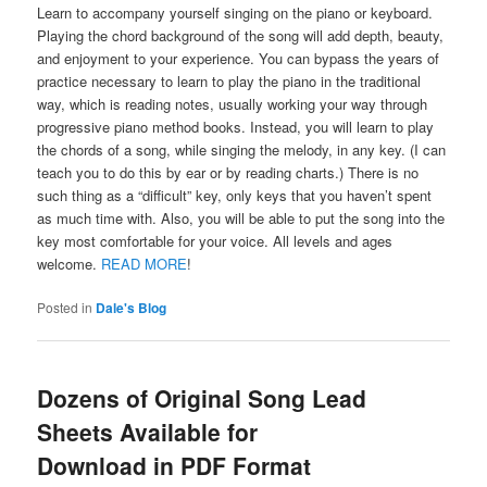
Learn to accompany yourself singing on the piano or keyboard.
Playing the chord background of the song will add depth, beauty,
and enjoyment to your experience. You can bypass the years of
practice necessary to learn to play the piano in the traditional
way, which is reading notes, usually working your way through
progressive piano method books. Instead, you will learn to play
the chords of a song, while singing the melody, in any key. (I can
teach you to do this by ear or by reading charts.) There is no
such thing as a “difficult” key, only keys that you haven’t spent
as much time with. Also, you will be able to put the song into the
key most comfortable for your voice. All levels and ages
welcome.
READ MORE
!
Posted in
Dale's Blog
Dozens of Original Song Lead
Sheets Available for
Download in PDF Format