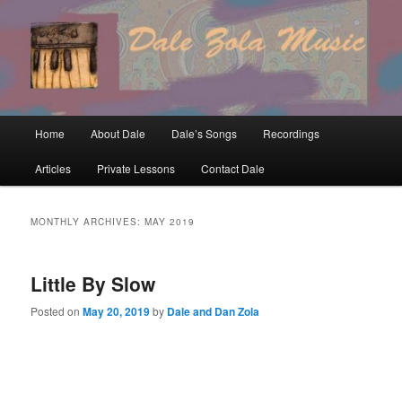
Skip
Skip
to
to
primary
secondary
content
content
Main
Home
About Dale
Dale’s Songs
Recordings
menu
Articles
Private Lessons
Contact Dale
MONTHLY ARCHIVES:
MAY 2019
Little By Slow
Posted on
May 20, 2019
by
Dale and Dan Zola