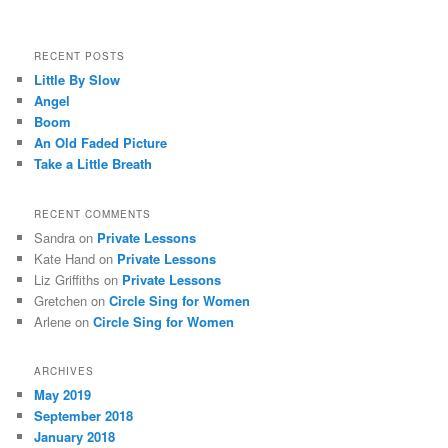
RECENT POSTS
Little By Slow
Angel
Boom
An Old Faded Picture
Take a Little Breath
RECENT COMMENTS
Sandra
on
Private Lessons
Kate Hand
on
Private Lessons
Liz Griffiths
on
Private Lessons
Gretchen
on
Circle Sing for Women
Arlene
on
Circle Sing for Women
ARCHIVES
May 2019
September 2018
January 2018