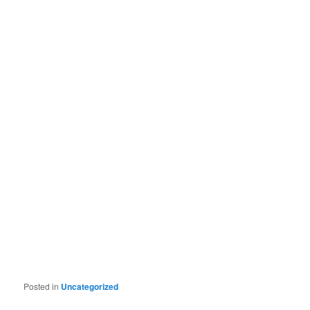
Posted in
Uncategorized